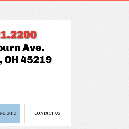
NT INFO
CONTACT US