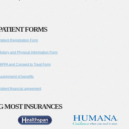
PATIENT FORMS
atient Registration Form
istory and Physical Information Form
IPPA and Consent to Treat Form
ssignment of benefits
atient financial agreement
G MOST INSURANCES