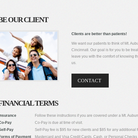
BE OUR CLIENT
Clients are better than patients!
We want our patients to think of Mt. Aubu
Cincinnati. Our goal is for you to be tr
leave you with the comfort of knowing
us.
CONTACT
FINANCIAL TERMS
Insurance
Follow these instructions if you are covered under a Mt. Aub
Co-Pay
Co-Pay is due at time of visit.
Self-Pay
Self-Pay fee is $95 for new clients and $85 for any additional f
Forms of Payment
Mastercard and Visa Credit Cards, Cash, or Personal Checks 