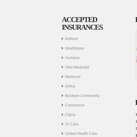
ACCEPTED
INSURANCES
Anthem
Healthspan
Humana
Ohio Medicaid
Medicare
Aetna
Buckeye Community
Caresource
Cigna
Tri Care
United Health Care