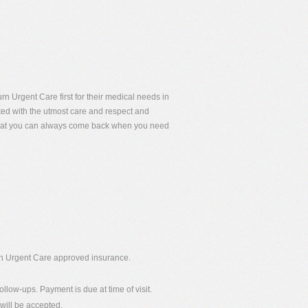
rn Urgent Care first for their medical needs in
eated with the utmost care and respect and
 that you can always come back when you need
urn Urgent Care approved insurance.
ollow-ups. Payment is due at time of visit.
will be accepted.