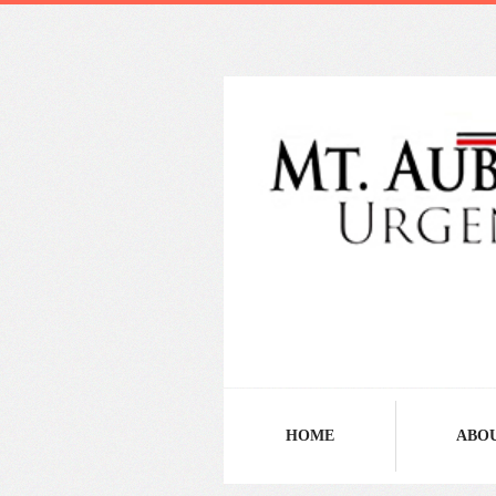
HOME
ABO