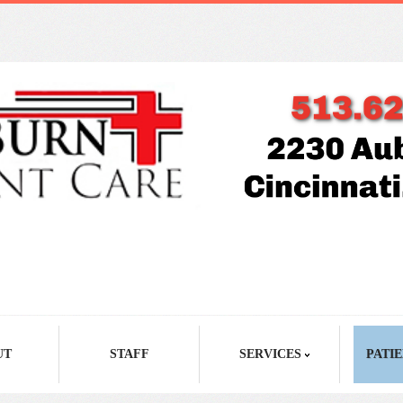
UT
STAFF
SERVICES
PATIE