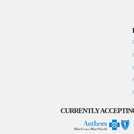
P
H
H
A
P
CURRENTLY ACCEPTIN